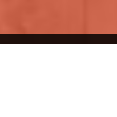
What interests you?
Living
spaces