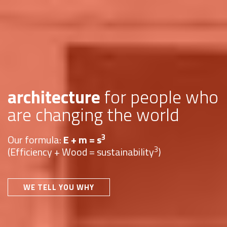
architecture
for people who
are changing the world
3
Our formula:
E + m = s
3
(Efficiency + Wood = sustainability
)
WE TELL YOU WHY